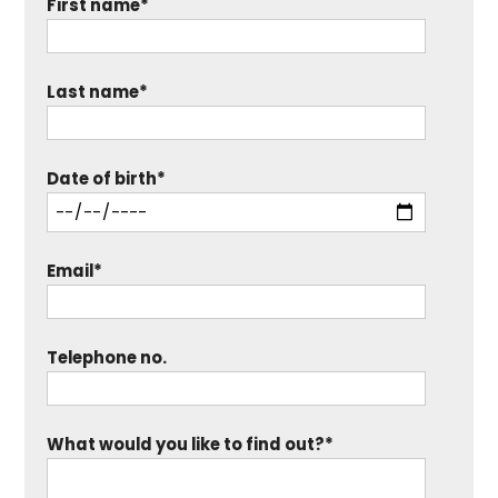
First name*
Last name*
Date of birth*
Email*
Telephone no.
What would you like to find out?*