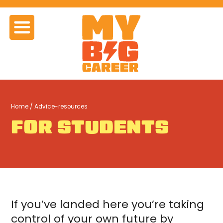
Home
/ Advice-resources
FOR STUDENTS
If you’ve landed here you’re taking
control of your own future by