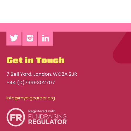
Get in Touch
7 Bell Yard, London, WC2A 2JR
+44 (0)7399302707
info@mybigcareer.org