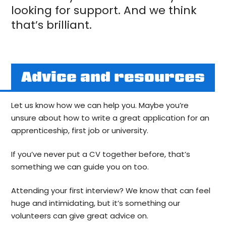
looking for support. And we think
that’s brilliant.
Advice and resources
Let us know how we can help you. Maybe you’re
unsure about how to write a great application for an
apprenticeship, first job or university.
If you’ve never put a CV together before, that’s
something we can guide you on too.
Attending your first interview? We know that can feel
huge and intimidating, but it’s something our
volunteers can give great advice on.