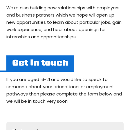
We’re also building new relationships with employers
and business partners which we hope will open up
new opportunities to learn about particular jobs, gain
work experience, and hear about openings for
internships and apprenticeships.
Get in touch
If you are aged 16-21 and would like to speak to
someone about your educational or employment
pathways then please complete the form below and
we will be in touch very soon.