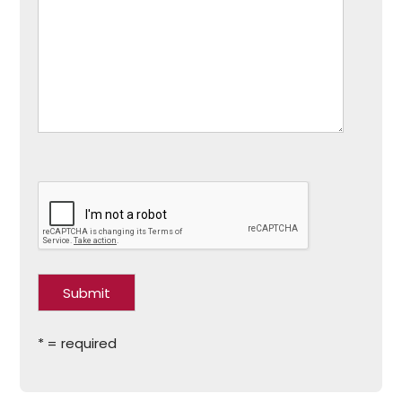
* = required