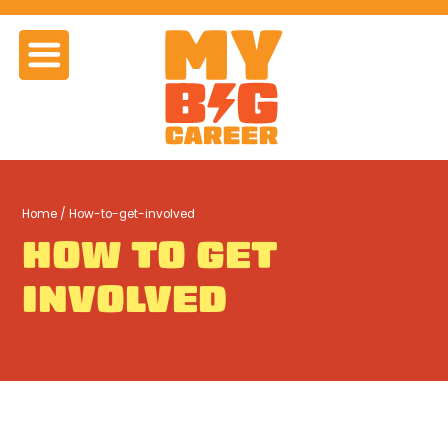
Home
/ How-to-get-involved
HOW TO GET
INVOLVED