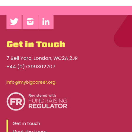
Get in Touch
7 Bell Yard, London, WC2A 2JR
+44 (0)7399302707
info@mybigcareer.org
Get in touch
Meet the team