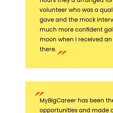
hours they’d arranged fo
volunteer who was a quali
gave and the mock interv
much more confident going
moon when I received an o
there.
MyBigCareer has been the
opportunities and made c