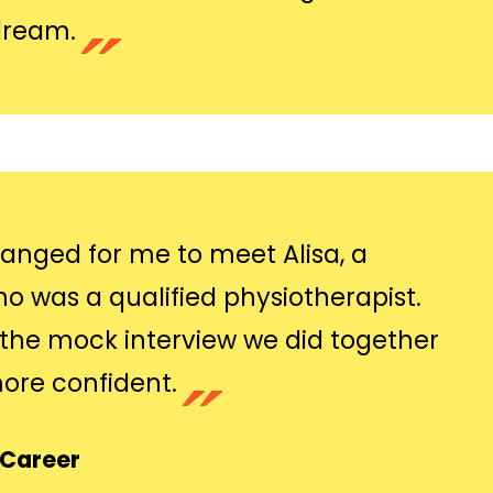
dream.
ranged for me to meet Alisa, a
 was a qualified physiotherapist.
the mock interview we did together
re confident.
gCareer