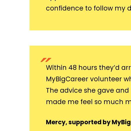
confidence to follow my 
Within 48 hours they’d ar
MyBigCareer volunteer who
The advice she gave and 
made me feel so much mo
Mercy, supported by MyBi