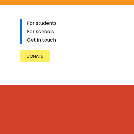
For students
For schools
Get in touch
DONATE