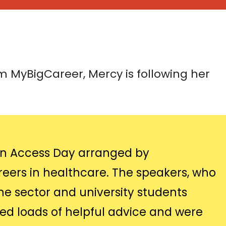
 MyBigCareer, Mercy is following her
 an Access Day arranged by
eers in healthcare. The speakers, who
he sector and university students
ed loads of helpful advice and were