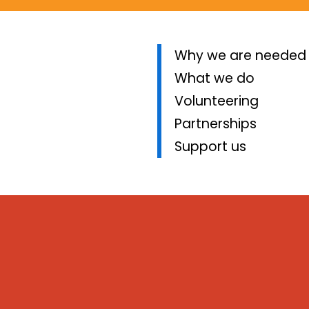
Why we are needed
What we do
Volunteering
Partnerships
Support us