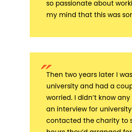
so passionate about workin
my mind that this was so
Then two years later I wa
university and had a coup
worried. I didn’t know an
an interview for universit
contacted the charity to 