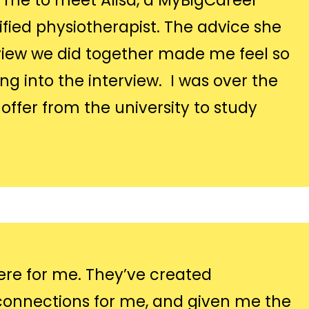
r me to meet Alisa, a MyBigCareer
fied physiotherapist. The advice she
iew we did together made me feel so
 into the interview. I was over the
ffer from the university to study
re for me. They’ve created
onnections for me, and given me the