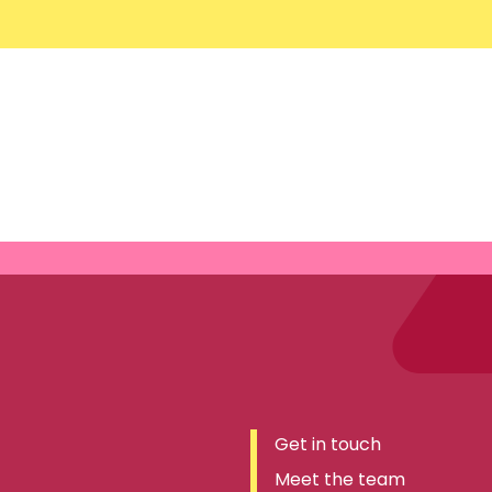
Get in touch
Meet the team