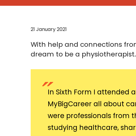
21 January 2021
With help and connections from
dream to be a physiotherapist.
In Sixth Form I attended
MyBigCareer all about car
were professionals from t
studying healthcare, shar