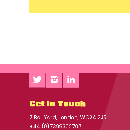
.
Get in Touch
7 Bell Yard, London, WC2A 2JR
+44 (0)7399302707