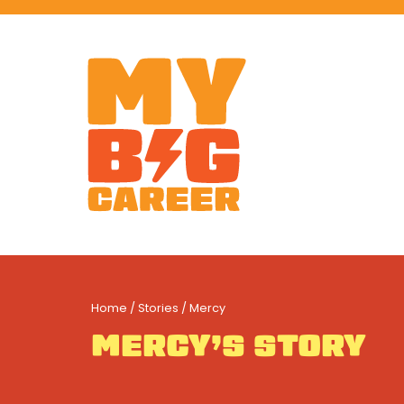
Home
/
Stories
/ Mercy
MERCY’S STORY