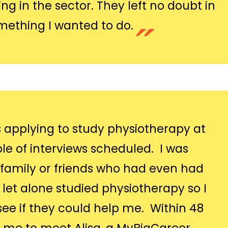
g in the sector. They left no doubt in
mething I wanted to do.
s applying to study physiotherapy at
le of interviews scheduled. I was
y family or friends who had even had
y let alone studied physiotherapy so I
see if they could help me. Within 48