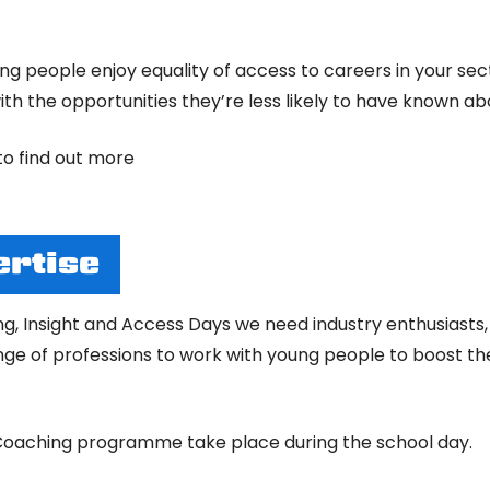
 people enjoy equality of access to careers in your secto
th the opportunities they’re less likely to have known ab
to find out more
ertise
ng, Insight and Access Days we need industry enthusiasts
e of professions to work with young people to boost thei
r Coaching programme take place during the school day.