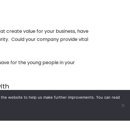
t create value for your business, have
ity. Could your company provide vital
ave for the young people in your
ith
e the website to help us make further improvements. You can read