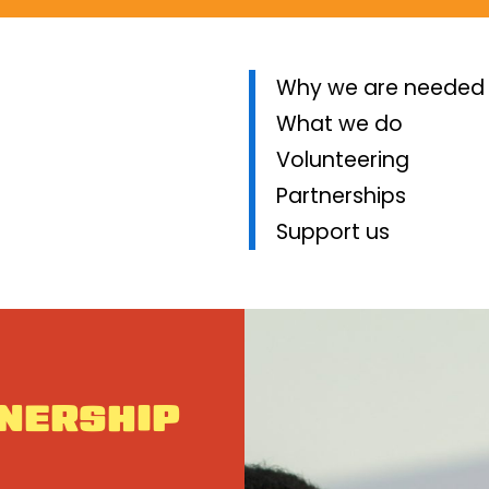
Why we are needed
What we do
Volunteering
Partnerships
Support us
TNERSHIP