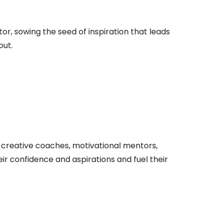
r, sowing the seed of inspiration that leads
out.
, creative coaches, motivational mentors,
r confidence and aspirations and fuel their