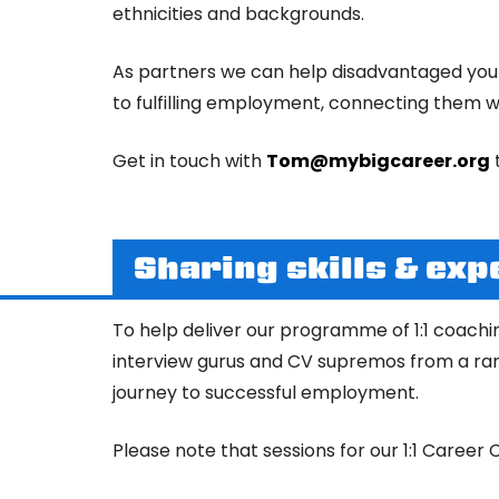
ethnicities and backgrounds.
As partners we can help disadvantaged young
to fulfilling employment, connecting them wi
Get in touch with
Tom@mybigcareer.org
Sharing skills & exp
To help deliver our programme of 1:1 coachi
interview gurus and CV supremos from a rang
journey to successful employment.
Please note that sessions for our 1:1 Caree