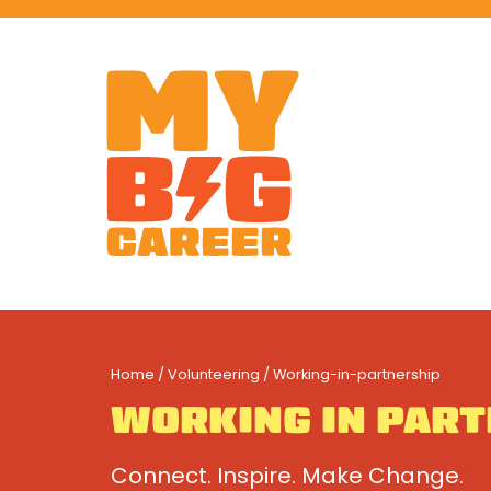
Home
/
Volunteering
/ Working-in-partnership
WORKING IN PAR
Connect. Inspire. Make Change.