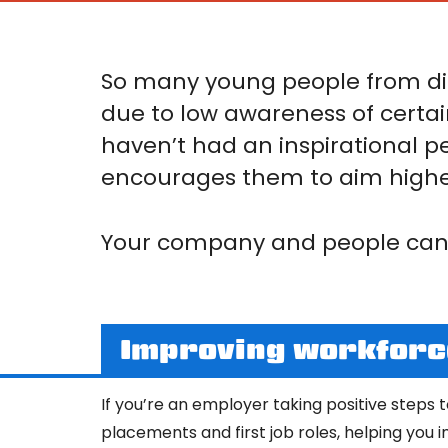
So many young people from di
due to low awareness of certai
haven’t had an inspirational p
encourages them to aim highe
Your company and people can 
Improving workforce
If you’re an employer taking positive steps 
placements and first job roles, helping you 