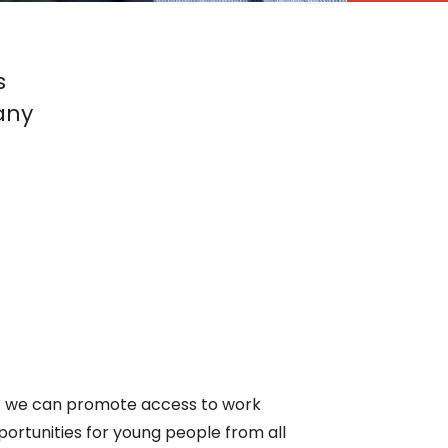
s
any
ther we can promote access to work
pportunities for young people from all