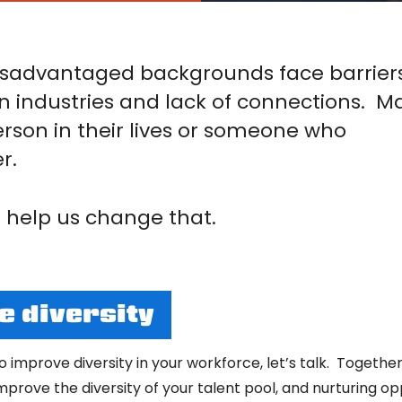
sadvantaged backgrounds face barrier
n industries and lack of connections. M
erson in their lives or someone who
r.
help us change that.
 diversity
to improve diversity in your workforce, let’s talk. Toge
improve the diversity of your talent pool, and nurturing o