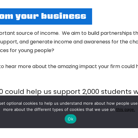
rom your business
rtant source of income. We aim to build partnerships tha
pport, and generate income and awareness for the char
vices for young people?
to hear more about the amazing impact your firm could h
0 could help us support 2,000 students w
sessions and personalised 1:1 coaching
to set optional cookies to help us understand more about how people us
more about the different types of cookies that we use on
this page.
Ok