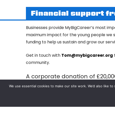
Financial support f
Businesses provide MyBigCareer’s most impo
maximum impact for the young people we su
funding to help us sustain and grow our ser
Get in touch with
Tom@mybigcareer.org
community.
A corporate donation of £20,00
a range of inspirational group 
We use essential cookies to make our site work. We’d also like 