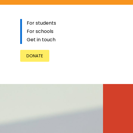
For students
For schools
Get in touch
DONATE